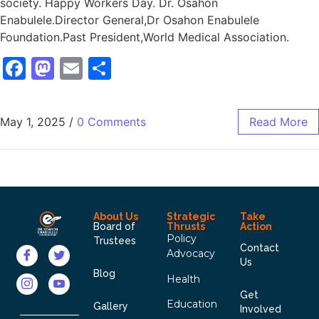
society. Happy Workers Day. Dr. Osahon
Enabulele.Director General,Dr Osahon Enabulele
Foundation.Past President,World Medical Association.
Facebook
Mastodon
Email
Share
May 1, 2025
/
0 Comments
Read More
About Us
Strategic
Take
Board of
Thrusts
Action
Policy
Trustees
Contact
Advocacy
Us
Blog
Health
Get
Education
Gallery
Involved