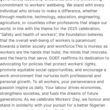
commitment to workers’ wellbeing. We stand with every
individual who strives to make a difference, whether
through medicine, technology, education, engineering,
agriculture, or countless other professions that shape our
world. In line with the theme for the 2025 celebration,
“Safety and health of workers”, the Foundation believes
that the overall well-being of workers is paramount
towards a better society and workforce.This is moreso as
workers are the hands that build, the minds that innovate,
and the hearts that serve. DOEF reaffirms its dedication to
advocating for policies that protect workers’ rights,
promote equitable social opportunities, and encourage a
work environment that nurtures both professional and
personal growth. To all workers, your perseverance and
passion inspire us daily. Your labour drives economies,
strengthens societies, and fuels the dreams of future
generations. As we celebrate Workers’ Day, we honour and
stand in solidarity with your pursuit for a better Nigerian