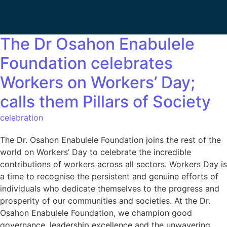
The Dr Osahon Enabulele
Foundation celebrates
Workers on Workers’ Day;
calls them Pillars of Society
celebration
The Dr. Osahon Enabulele Foundation joins the rest of the
world on Workers’ Day to celebrate the incredible
contributions of workers across all sectors. Workers Day is
a time to recognise the persistent and genuine efforts of
individuals who dedicate themselves to the progress and
prosperity of our communities and societies. At the Dr.
Osahon Enabulele Foundation, we champion good
governance, leadership excellence and the unwavering