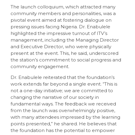
The launch colloquium, which attracted many
community members and personalities, was a
pivotal event aimed at fostering dialogue on
pressing issues facing Nigeria. Dr. Enabulele
highlighted the impressive turnout of ITV’s
management, including the Managing Director
and Executive Director, who were physically
present at the event. This, he said, underscored
the station’s commitment to social progress and
community engagement.
Dr. Enabulele reiterated that the foundation’s
work extends far beyond a single event. “This is
not a one-day initiative; we are committed to
changing the narrative of our society in
fundamental ways. The feedback we received
from the launch was overwhelmingly positive,
with many attendees impressed by the learning
points presented,” he shared. He believes that
the foundation has the potential to empower