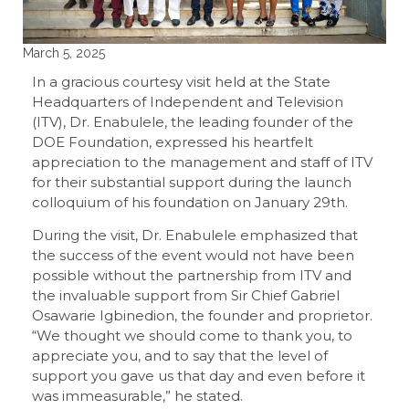
March 5, 2025
In a gracious courtesy visit held at the State
Headquarters of Independent and Television
(ITV), Dr. Enabulele, the leading founder of the
DOE Foundation, expressed his heartfelt
appreciation to the management and staff of ITV
for their substantial support during the launch
colloquium of his foundation on January 29th.
During the visit, Dr. Enabulele emphasized that
the success of the event would not have been
possible without the partnership from ITV and
the invaluable support from Sir Chief Gabriel
Osawarie Igbinedion, the founder and proprietor.
“We thought we should come to thank you, to
appreciate you, and to say that the level of
support you gave us that day and even before it
was immeasurable,” he stated.