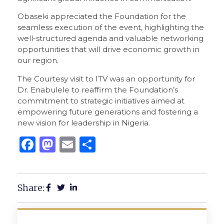
Obaseki appreciated the Foundation for the
seamless execution of the event, highlighting the
well-structured agenda and valuable networking
opportunities that will drive economic growth in
our region.
The Courtesy visit to ITV was an opportunity for
Dr. Enabulele to reaffirm the Foundation’s
commitment to strategic initiatives aimed at
empowering future generations and fostering a
new vision for leadership in Nigeria.
Facebook
Mastodon
Email
Share
Share: