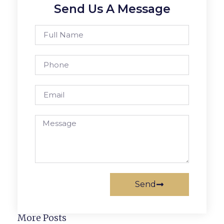
Send Us A Message
Send
More Posts