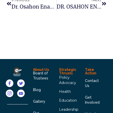
Dr. Osahon Enabulele Host Edo South Zone Of The NMA
DR. OSAHON ENABULELE FOUNDATION TO PROMOTE SKILL AND ENTREPRENEURIAL DEVELOPMENT
About Us
Strategic
Take
Board of
Thrusts
Action
Policy
Trustees
Contact
Advocacy
Us
Blog
Health
Get
Education
Gallery
Involved
Leadership
Our