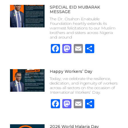
SPECIAL EID MUBARAK
MESSAGE
The Dr. Osahon Enabulele
Foundation heartily extends its
warmest felicitations to our Muslim
brothers and sisters across Nigeria
and around
Facebook
Mastodon
Email
Share
Happy Workers’ Day
Today, we celebrate the resilience,
dedication, and ingenuity of workers
across all sectors on the occasion of
International Workers’ Day.
Facebook
Mastodon
Email
Share
2026 World Malaria Day