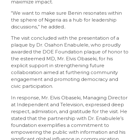
maximize impact.
“We want to make sure Benin resonates within
the sphere of Nigeria as a hub for leadership
discussions,” he added..
The visit concluded with the presentation of a
plaque by Dr. Osahon Enabulele, who proudly
awarded the DOE Foundation plaque of honor to
the esteemed MD, Mr. Elvis Obaseki, for his
explicit support in strengthening future
collaboration aimed at furthering community
engagement and promoting democracy and
civic participation.
In response, Mr. Elvis Obaseki, Managing Director
at Independent and Television, expressed deep
respect, admiration, and gratitude for the visit. He
stated that the partnership with Dr. Enabulele’s
foundation exemplifies a commitment to
empowering the public with information and his
significant global influence in communication.