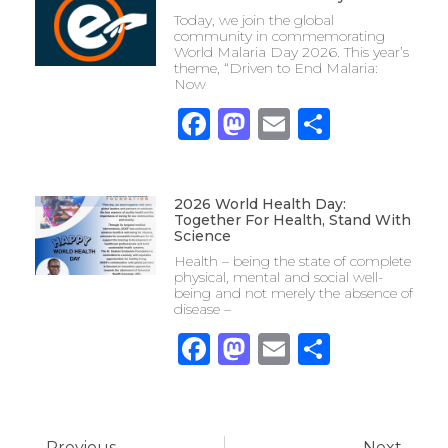
Today, we join the global
community in commemorating
World Malaria Day 2026. This year’s
theme, “Driven to End Malaria:
Now
Facebook
Mastodon
Email
Share
2026 World Health Day:
Together For Health, Stand With
Science
Health – being the state of complete
physical, mental and social well-
being and not merely the absence of
disease –
Facebook
Mastodon
Email
Share
Previous
Next