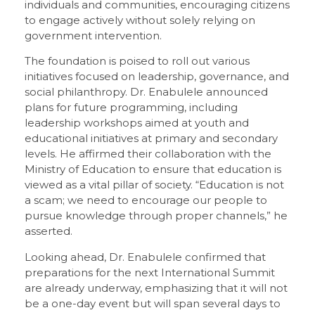
individuals and communities, encouraging citizens
to engage actively without solely relying on
government intervention.
The foundation is poised to roll out various
initiatives focused on leadership, governance, and
social philanthropy. Dr. Enabulele announced
plans for future programming, including
leadership workshops aimed at youth and
educational initiatives at primary and secondary
levels. He affirmed their collaboration with the
Ministry of Education to ensure that education is
viewed as a vital pillar of society. “Education is not
a scam; we need to encourage our people to
pursue knowledge through proper channels,” he
asserted.
Looking ahead, Dr. Enabulele confirmed that
preparations for the next International Summit
are already underway, emphasizing that it will not
be a one-day event but will span several days to