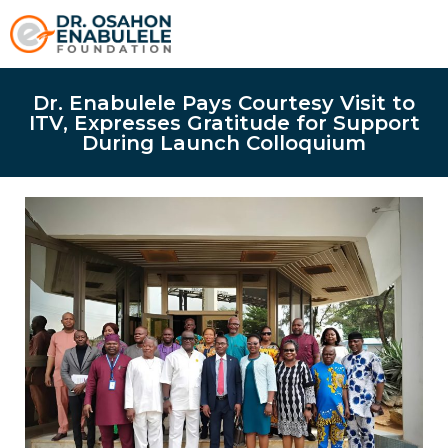
Dr. Enabulele Pays Courtesy Visit to
ITV, Expresses Gratitude for Support
During Launch Colloquium