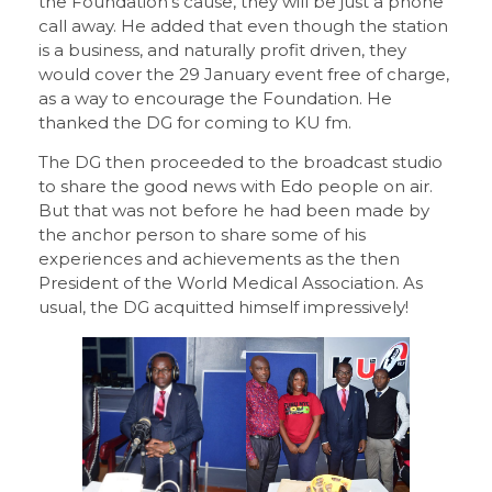
the Foundation’s cause, they will be just a phone
call away. He added that even though the station
is a business, and naturally profit driven, they
would cover the 29 January event free of charge,
as a way to encourage the Foundation. He
thanked the DG for coming to KU fm.
The DG then proceeded to the broadcast studio
to share the good news with Edo people on air.
But that was not before he had been made by
the anchor person to share some of his
experiences and achievements as the then
President of the World Medical Association. As
usual, the DG acquitted himself impressively!