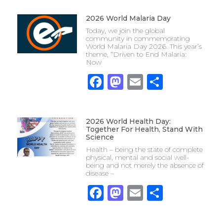
2026 World Malaria Day
Today, we join the global
community in commemorating
World Malaria Day 2026. This year’s
theme, “Driven to End Malaria:
Now
Facebook
Mastodon
Email
Share
2026 World Health Day:
Together For Health, Stand With
Science
Health – being the state of complete
physical, mental and social well-
being and not merely the absence of
disease –
Facebook
Mastodon
Email
Share