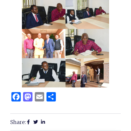
Facebook
Mastodon
Email
Share
Share: