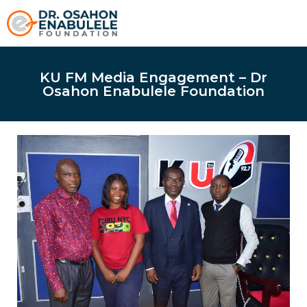
KU FM Media Engagement – Dr
Osahon Enabulele Foundation