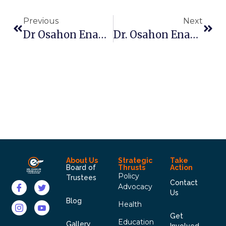
Previous
Next
Dr Osahon Enabulele: Pushing The Frontiers Of Advocacy In FRCN
Dr. Osahon Enabulele Pays Courtesy Visit To Edo Broadcasting Station (EBS)
About Us
Strategic
Take
Board of
Thrusts
Action
Policy
Trustees
Contact
Advocacy
Us
Blog
Health
Get
Education
Gallery
Involved