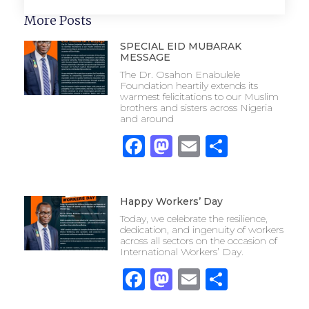
More Posts
SPECIAL EID MUBARAK
MESSAGE
The Dr. Osahon Enabulele
Foundation heartily extends its
warmest felicitations to our Muslim
brothers and sisters across Nigeria
and around
Facebook
Mastodon
Email
Share
Happy Workers’ Day
Today, we celebrate the resilience,
dedication, and ingenuity of workers
across all sectors on the occasion of
International Workers’ Day.
Facebook
Mastodon
Email
Share