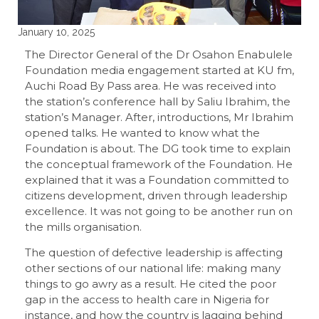
January 10, 2025
The Director General of the Dr Osahon Enabulele
Foundation media engagement started at KU fm,
Auchi Road By Pass area. He was received into
the station’s conference hall by Saliu Ibrahim, the
station’s Manager. After, introductions, Mr Ibrahim
opened talks. He wanted to know what the
Foundation is about. The DG took time to explain
the conceptual framework of the Foundation. He
explained that it was a Foundation committed to
citizens development, driven through leadership
excellence. It was not going to be another run on
the mills organisation.
The question of defective leadership is affecting
other sections of our national life: making many
things to go awry as a result. He cited the poor
gap in the access to health care in Nigeria for
instance, and how the country is lagging behind