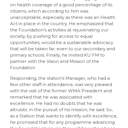
on health coverage of a good percentage of its
citizens, which according to him was
unacceptable, especially as there was an Health
Act in place in the country. He emphasized that
the Foundation’s activities at rejuvenating our
society, by pushing for access to equal
opportunities, would be a sustainable advocacy
that will be taken far; even to our secondary and
primary schools. Finally, he invited KU FM to
partner with the Vision and Mission of the
Foundation
Responding, the station’s Manager, who had a
few other staff in attendance, was very pleased
with the visit of the former WMA President and
remarked that he was associated with
excellence. He had no doubts that he was
altruistic in the pursuit of his mission, he said. So,
as a Station that wants to identify with excellence,
he promised that for any programme advancing