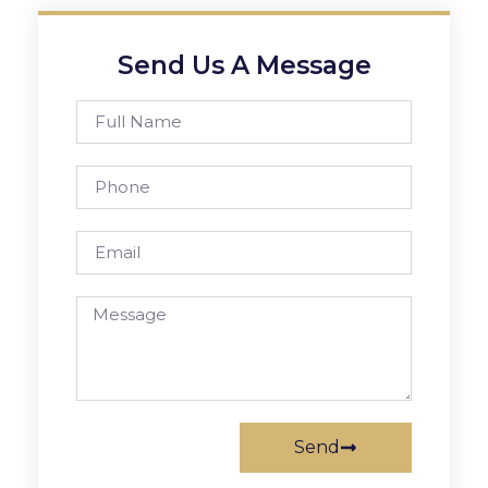
Send Us A Message
Send