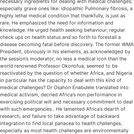
necessary ingredients for dealing with medical challenges;
especially grave ones like: idiopathic Pulmonary fibrosis, a
highly lethal medical condition that thankfully, is just as
rare. He emphasized the need for information and
knowledge. He urged health seeking behaviour; regular
check ups on health status and so forth to forestall a
disease becoming fatal before discovery. The former WMA
President, obviously in his elements, as acknowledged by
the session’s moderator, no less a medical icon than the
world renowned Professor Okonofua, seemed to be
reactivated by the question of whether Africa, and Nigeria
in particular has the capacity to deal with this kind of
medical challenges? Dr Osahon Enabulele translated into
medical activism, decried Africa’s non performance in
exercising political will and necessary commitment to deal
with such emergencies . He lamented Africa’s dearth of
research, and failure to take advantage of backward
integration to find local panacea to health challenges,
especially as most health challenges are environmentally