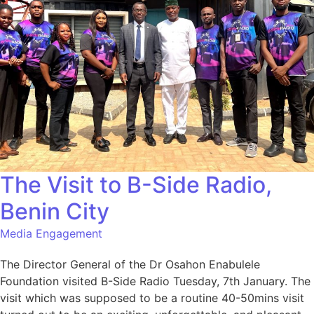
The Visit to B-Side Radio,
Benin City
Media Engagement
The Director General of the Dr Osahon Enabulele
Foundation visited B-Side Radio Tuesday, 7th January. The
visit which was supposed to be a routine 40-50mins visit