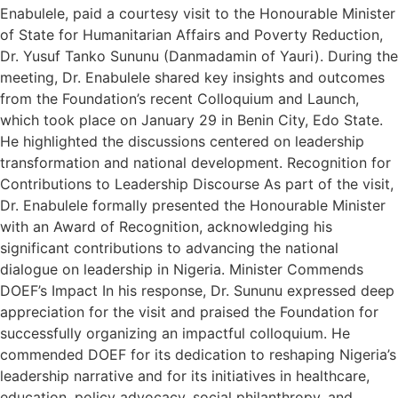
Enabulele, paid a courtesy visit to the Honourable Minister
of State for Humanitarian Affairs and Poverty Reduction,
Dr. Yusuf Tanko Sununu (Danmadamin of Yauri). During the
meeting, Dr. Enabulele shared key insights and outcomes
from the Foundation’s recent Colloquium and Launch,
which took place on January 29 in Benin City, Edo State.
He highlighted the discussions centered on leadership
transformation and national development. Recognition for
Contributions to Leadership Discourse As part of the visit,
Dr. Enabulele formally presented the Honourable Minister
with an Award of Recognition, acknowledging his
significant contributions to advancing the national
dialogue on leadership in Nigeria. Minister Commends
DOEF’s Impact In his response, Dr. Sununu expressed deep
appreciation for the visit and praised the Foundation for
successfully organizing an impactful colloquium. He
commended DOEF for its dedication to reshaping Nigeria’s
leadership narrative and for its initiatives in healthcare,
education, policy advocacy, social philanthropy, and