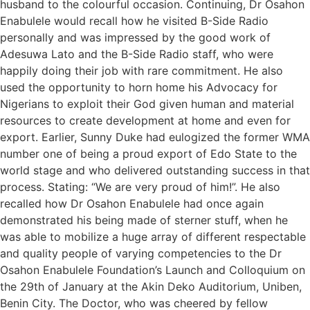
husband to the colourful occasion. Continuing, Dr Osahon
Enabulele would recall how he visited B-Side Radio
personally and was impressed by the good work of
Adesuwa Lato and the B-Side Radio staff, who were
happily doing their job with rare commitment. He also
used the opportunity to horn home his Advocacy for
Nigerians to exploit their God given human and material
resources to create development at home and even for
export. Earlier, Sunny Duke had eulogized the former WMA
number one of being a proud export of Edo State to the
world stage and who delivered outstanding success in that
process. Stating: “We are very proud of him!”. He also
recalled how Dr Osahon Enabulele had once again
demonstrated his being made of sterner stuff, when he
was able to mobilize a huge array of different respectable
and quality people of varying competencies to the Dr
Osahon Enabulele Foundation’s Launch and Colloquium on
the 29th of January at the Akin Deko Auditorium, Uniben,
Benin City. The Doctor, who was cheered by fellow