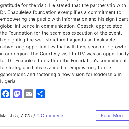
gratitude for the visit. He stated that the partnership with
Dr. Enabulele’s foundation exemplifies a commitment to
empowering the public with information and his significant
global influence in communication. Obaseki appreciated
the Foundation for the seamless execution of the event,
highlighting the well-structured agenda and valuable
networking opportunities that will drive economic growth
in our region. The Courtesy visit to ITV was an opportunity
for Dr. Enabulele to reaffirm the Foundation’s commitment
to strategic initiatives aimed at empowering future
generations and fostering a new vision for leadership in
Nigeria.
Facebook
Mastodon
Email
Share
March 5, 2025
/
0 Comments
Read More