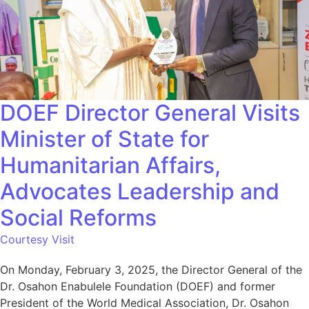
DOEF Director General Visits
Minister of State for
Humanitarian Affairs,
Advocates Leadership and
Social Reforms
Courtesy Visit
On Monday, February 3, 2025, the Director General of the
Dr. Osahon Enabulele Foundation (DOEF) and former
President of the World Medical Association, Dr. Osahon