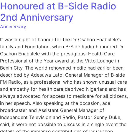
Honoured at B-Side Radio
2nd Anniversary
Anniversary
It was a night of honour for the Dr Osahon Enabulele’s
family and Foundation, when B-Side Radio honoured Dr
Osahon Enabulele with the prestigious: Health Care
Professional of the Year award at the Vitto Lounge in
Benin City. The world renowned medic had earlier been
described by Adesuwa Lato, General Manager of B-side
FM Radio, as a professional who has shown unusual care
and empathy for health care deprived Nigerians and has
always advocated for access to medicare for all citizens,
in her speech. Also speaking at the occasion, ace
broadcaster and Assistant General Manager of
Independent Television and Radio, Pastor Sunny Duke,
said, it were not possible to discuss in a single event the
details of the immense contributions of Dr Osahon