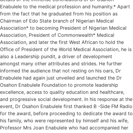
Enabulele to the medical profession and humanity.* Apart
from the fact that he graduated from his position as
Chairman of Edo State branch of Nigerian Medical
Association* to becoming President of Nigerian Medical
Association, President of Commonwealth* Medical
Association, and later the first West African to hold the
Office of President of the World Medical Association, he is
also a Leadership pundit, a driver of development
amongst many other attributes and strides. He further
informed the audience that not resting on his oars, Dr
Enabulele had again just unveiled and launched the Dr
Osahon Enabulele Foundation to promote leadership
excellence, access to quality education and healthcare,
and progressive social development. In his response at the
event, Dr Osahon Enabulele first thanked B -Side FM Radio
for the award, before proceeding to dedicate the award to
his family, who were represented by himself and his wife,
Professor Mrs Joan Enabulele who had accompanied her