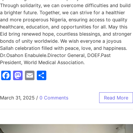
Through solidarity, we can overcome difficulties and build
a brighter future. Together, we can strive for a healthier
and more prosperous Nigeria, ensuring access to quality
healthcare, education, and opportunities for all. May this
Eid bring renewed hope, countless blessings, and stronger
bonds of unity worldwide. We wish everyone a joyous
Sallah celebration filled with peace, love, and happiness.
Dr.Osahon Enabulele.Director General, DOEF.Past
President, World Medical Association.
Facebook
Mastodon
Email
Share
March 31, 2025
/
0 Comments
Read More