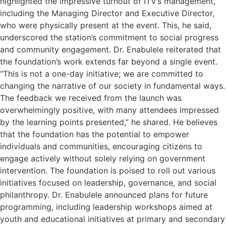
highlighted the impressive turnout of ITV’s management,
including the Managing Director and Executive Director,
who were physically present at the event. This, he said,
underscored the station’s commitment to social progress
and community engagement. Dr. Enabulele reiterated that
the foundation’s work extends far beyond a single event.
“This is not a one-day initiative; we are committed to
changing the narrative of our society in fundamental ways.
The feedback we received from the launch was
overwhelmingly positive, with many attendees impressed
by the learning points presented,” he shared. He believes
that the foundation has the potential to empower
individuals and communities, encouraging citizens to
engage actively without solely relying on government
intervention. The foundation is poised to roll out various
initiatives focused on leadership, governance, and social
philanthropy. Dr. Enabulele announced plans for future
programming, including leadership workshops aimed at
youth and educational initiatives at primary and secondary