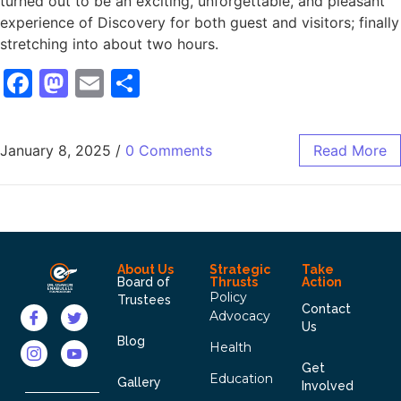
turned out to be an exciting, unforgettable, and pleasant
experience of Discovery for both guest and visitors; finally
stretching into about two hours.
Facebook
Mastodon
Email
Share
January 8, 2025
/
0 Comments
Read More
About Us
Strategic
Take
Board of
Thrusts
Action
Policy
Trustees
Contact
Advocacy
Us
Blog
Health
Get
Education
Gallery
Involved