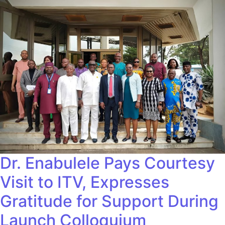
Dr. Enabulele Pays Courtesy
Visit to ITV, Expresses
Gratitude for Support During
Launch Colloquium