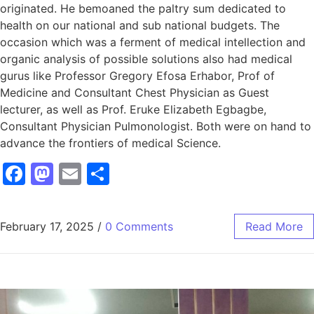
originated. He bemoaned the paltry sum dedicated to
health on our national and sub national budgets. The
occasion which was a ferment of medical intellection and
organic analysis of possible solutions also had medical
gurus like Professor Gregory Efosa Erhabor, Prof of
Medicine and Consultant Chest Physician as Guest
lecturer, as well as Prof. Eruke Elizabeth Egbagbe,
Consultant Physician Pulmonologist. Both were on hand to
advance the frontiers of medical Science.
Facebook
Mastodon
Email
Share
February 17, 2025
/
0 Comments
Read More