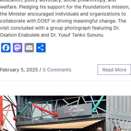
welfare. Pledging his support for the Foundation’s mission,
the Minister encouraged individuals and organizations to
collaborate with DOEF in driving meaningful change. The
visit concluded with a group photograph featuring Dr.
Osahon Enabulele and Dr. Yusuf Tanko Sununu.
Facebook
Mastodon
Email
Share
February 5, 2025
/
0 Comments
Read More