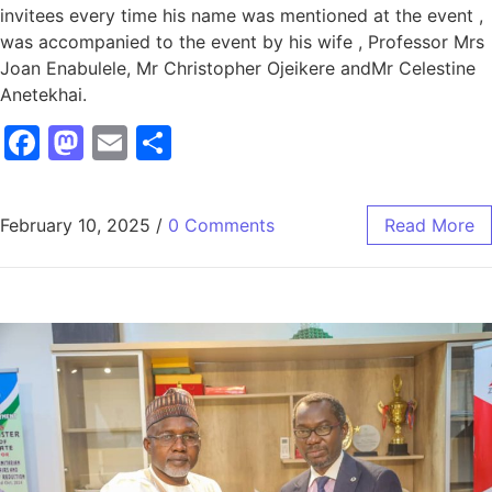
invitees every time his name was mentioned at the event ,
was accompanied to the event by his wife , Professor Mrs
Joan Enabulele, Mr Christopher Ojeikere andMr Celestine
Anetekhai.
Facebook
Mastodon
Email
Share
February 10, 2025
/
0 Comments
Read More