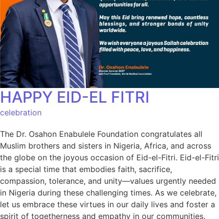
HAPPY EID-EL FITRI
celebration
The Dr. Osahon Enabulele Foundation congratulates all
Muslim brothers and sisters in Nigeria, Africa, and across
the globe on the joyous occasion of Eid-el-Fitri. Eid-el-Fitri
is a special time that embodies faith, sacrifice,
compassion, tolerance, and unity—values urgently needed
in Nigeria during these challenging times. As we celebrate,
let us embrace these virtues in our daily lives and foster a
spirit of togetherness and empathy in our communities.