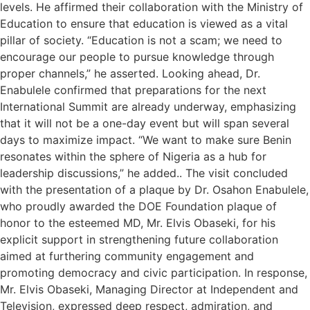
levels. He affirmed their collaboration with the Ministry of
Education to ensure that education is viewed as a vital
pillar of society. “Education is not a scam; we need to
encourage our people to pursue knowledge through
proper channels,” he asserted. Looking ahead, Dr.
Enabulele confirmed that preparations for the next
International Summit are already underway, emphasizing
that it will not be a one-day event but will span several
days to maximize impact. “We want to make sure Benin
resonates within the sphere of Nigeria as a hub for
leadership discussions,” he added.. The visit concluded
with the presentation of a plaque by Dr. Osahon Enabulele,
who proudly awarded the DOE Foundation plaque of
honor to the esteemed MD, Mr. Elvis Obaseki, for his
explicit support in strengthening future collaboration
aimed at furthering community engagement and
promoting democracy and civic participation. In response,
Mr. Elvis Obaseki, Managing Director at Independent and
Television, expressed deep respect, admiration, and