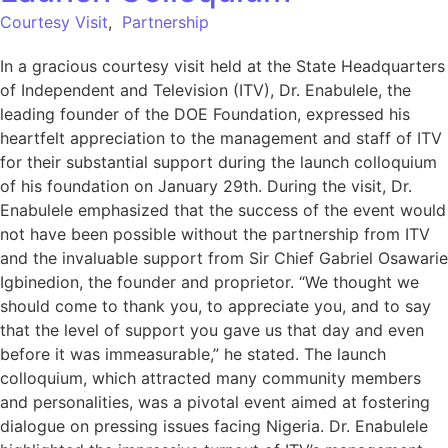
Courtesy Visit
,
Partnership
In a gracious courtesy visit held at the State Headquarters
of Independent and Television (ITV), Dr. Enabulele, the
leading founder of the DOE Foundation, expressed his
heartfelt appreciation to the management and staff of ITV
for their substantial support during the launch colloquium
of his foundation on January 29th. During the visit, Dr.
Enabulele emphasized that the success of the event would
not have been possible without the partnership from ITV
and the invaluable support from Sir Chief Gabriel Osawarie
Igbinedion, the founder and proprietor. “We thought we
should come to thank you, to appreciate you, and to say
that the level of support you gave us that day and even
before it was immeasurable,” he stated. The launch
colloquium, which attracted many community members
and personalities, was a pivotal event aimed at fostering
dialogue on pressing issues facing Nigeria. Dr. Enabulele