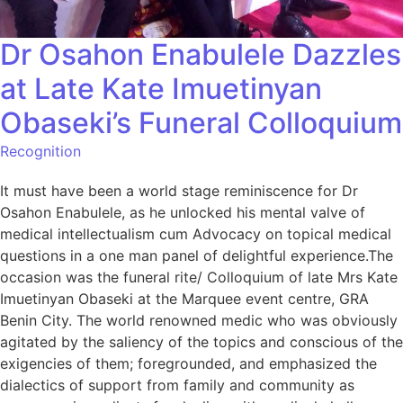
Dr Osahon Enabulele Dazzles
at Late Kate Imuetinyan
Obaseki’s Funeral Colloquium
Recognition
It must have been a world stage reminiscence for Dr
Osahon Enabulele, as he unlocked his mental valve of
medical intellectualism cum Advocacy on topical medical
questions in a one man panel of delightful experience.The
occasion was the funeral rite/ Colloquium of late Mrs Kate
Imuetinyan Obaseki at the Marquee event centre, GRA
Benin City. The world renowned medic who was obviously
agitated by the saliency of the topics and conscious of the
exigencies of them; foregrounded, and emphasized the
dialectics of support from family and community as