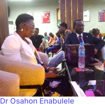
Dr Osahon Enabulele